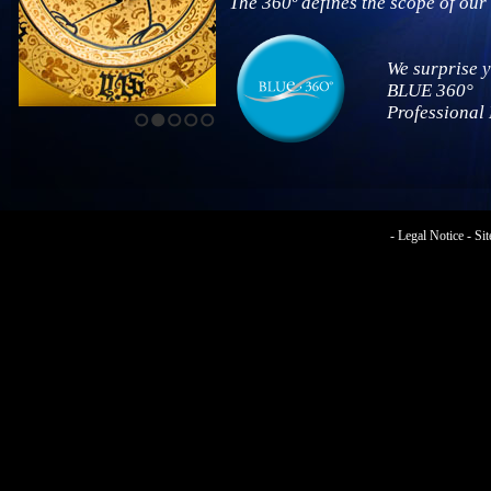
The 360º defines the scope of our 
We surprise 
BLUE 360°
Professional
1
2
3
4
5
-
Legal Notice
-
Si