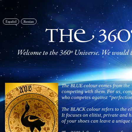
Español
Russian
The BLUE colour comes from the “
competing with them. For us, comp
who competes against “perfectio
The BLACK colour refers to the el
It focuses on elitist, private and 
of your shoes can leave a unique 